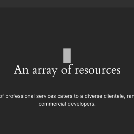
An array of resources
f professional services caters to a diverse clientele, 
commercial developers.