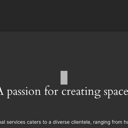
A passion for creating space
al services caters to a diverse clientele, ranging fro