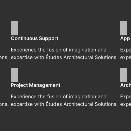
Continuous Support
App
Experience the fusion of imagination and
Expe
ons.
expertise with Études Architectural Solutions.
expe
Project Management
Arch
Experience the fusion of imagination and
Expe
ons.
expertise with Études Architectural Solutions.
expe