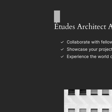
Études Architect 
Collaborate with fellow
Showcase your project
Experience the world o