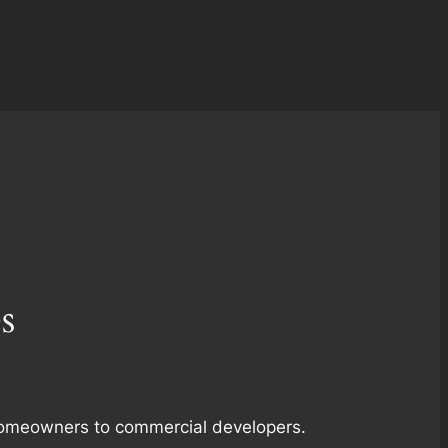
s
m homeowners to commercial developers.