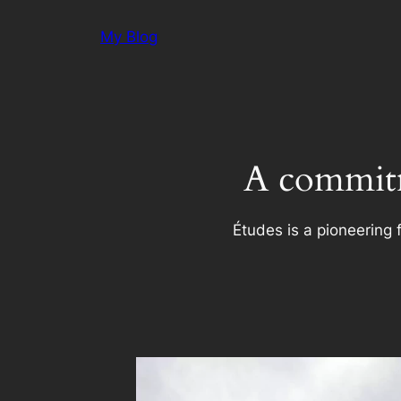
Skip
My Blog
to
content
A commitm
Études is a pioneering 