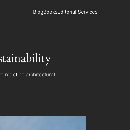
Blog
Books
Editorial Services
ainability
o redefine architectural