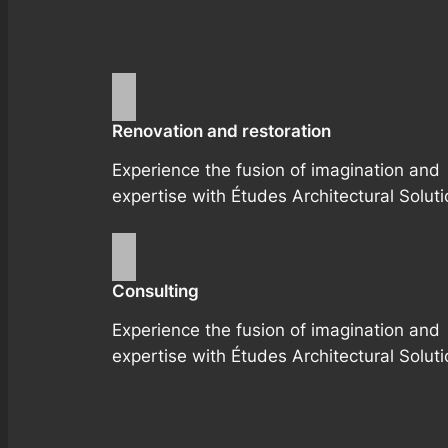
Renovation and restoration
Experience the fusion of imagination and
expertise with Études Architectural Soluti
Consulting
Experience the fusion of imagination and
expertise with Études Architectural Soluti