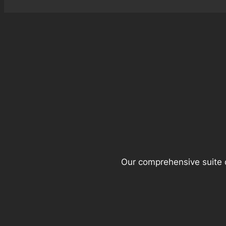
Our comprehensive suite o