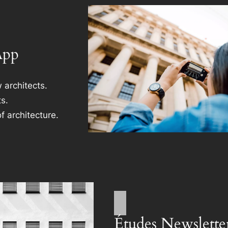
App
 architects.
s.
f architecture.
Études Newslette