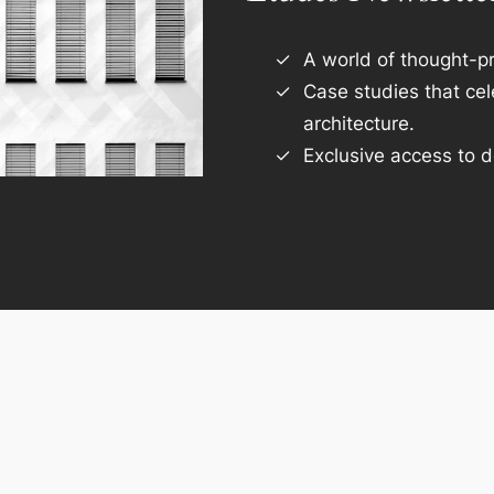
A world of thought-pr
Case studies that ce
architecture.
Exclusive access to d