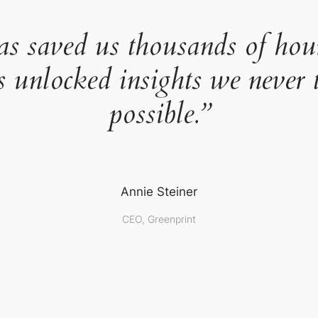
as saved us thousands of hou
s unlocked insights we never 
possible.”
Annie Steiner
CEO, Greenprint