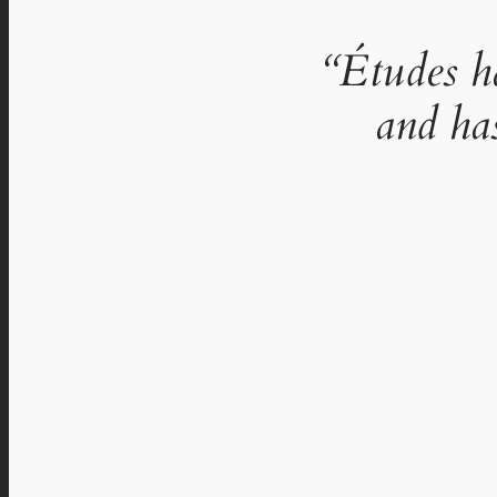
“Études h
and ha