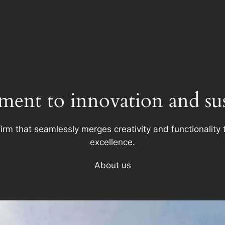
ent to innovation and sust
firm that seamlessly merges creativity and functionality t
excellence.
About us