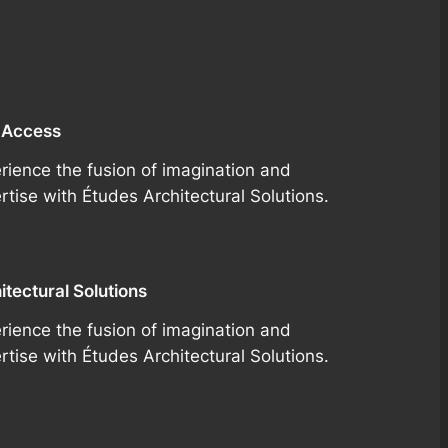
 Access
rience the fusion of imagination and
rtise with Études Architectural Solutions.
itectural Solutions
rience the fusion of imagination and
rtise with Études Architectural Solutions.