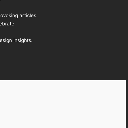
ovoking articles.
lebrate
esign insights.