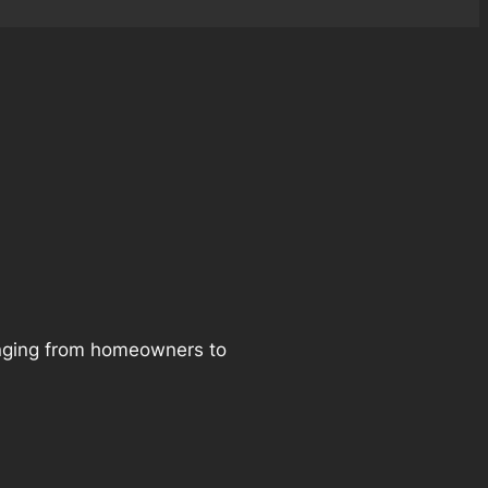
ranging from homeowners to