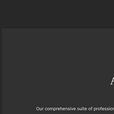
Our comprehensive suite of profession