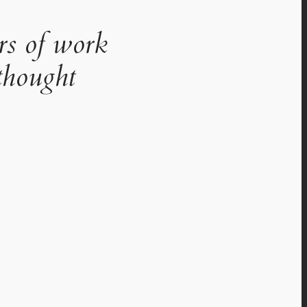
rs of work
thought